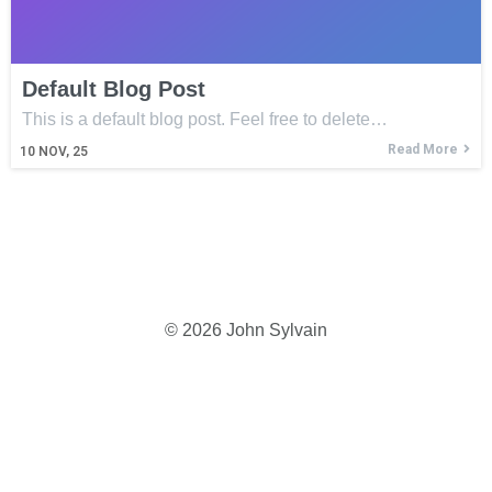
Default Blog Post
This is a default blog post. Feel free to delete…
Read More
10
NOV, 25
© 2026 John Sylvain