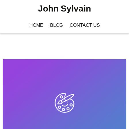
John Sylvain
HOME
BLOG
CONTACT US